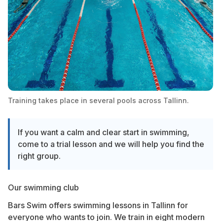
Training takes place in several pools across Tallinn.
If you want a calm and clear start in swimming,
come to a trial lesson and we will help you find the
right group.
Our swimming club
Bars Swim offers swimming lessons in Tallinn for
everyone who wants to join. We train in eight modern