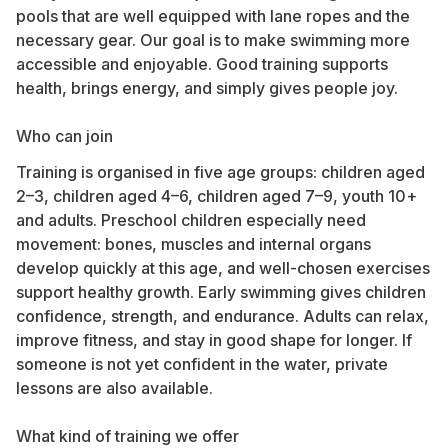
pools that are well equipped with lane ropes and the
necessary gear. Our goal is to make swimming more
accessible and enjoyable. Good training supports
health, brings energy, and simply gives people joy.
Who can join
Training is organised in five age groups: children aged
2–3, children aged 4–6, children aged 7–9, youth 10+
and adults. Preschool children especially need
movement: bones, muscles and internal organs
develop quickly at this age, and well-chosen exercises
support healthy growth. Early swimming gives children
confidence, strength, and endurance. Adults can relax,
improve fitness, and stay in good shape for longer. If
someone is not yet confident in the water, private
lessons are also available.
What kind of training we offer