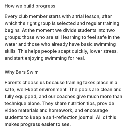
How we build progress
Every club member starts with a trial lesson, after
which the right group is selected and regular training
begins. At the moment we divide students into two
groups: those who are still learning to feel safe in the
water and those who already have basic swimming
skills. This helps people adapt quickly, lower stress,
and start enjoying swimming for real.
Why Bars Swim
Parents choose us because training takes place in a
safe, well-kept environment. The pools are clean and
fully equipped, and our coaches give much more than
technique alone. They share nutrition tips, provide
video materials and homework, and encourage
students to keep a self-reflection journal. All of this
makes progress easier to see.