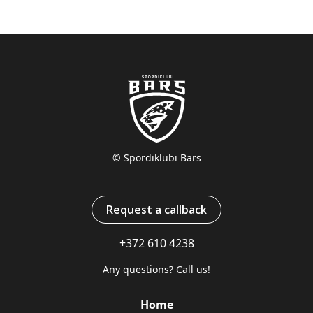
© Spordiklubi Bars
Request a callback
+372 610 4238
Any questions? Call us!
Home