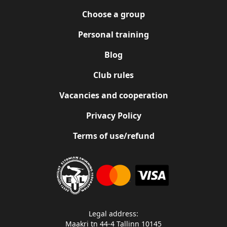
Choose a group
Personal training
Blog
Club rules
Vacancies and cooperation
Privacy Policy
Terms of use/refund
Legal address:
Maakri tn 44-4 Tallinn 10145