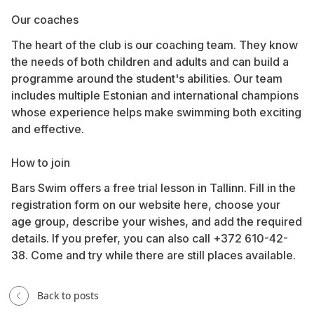
Our coaches
The heart of the club is our coaching team. They know
the needs of both children and adults and can build a
programme around the student's abilities. Our team
includes multiple Estonian and international champions
whose experience helps make swimming both exciting
and effective.
How to join
Bars Swim offers a free trial lesson in Tallinn. Fill in the
registration form on our website
here
, choose your
age group, describe your wishes, and add the required
details. If you prefer, you can also call +372 610-42-
38. Come and try while there are still places available.
Back to posts