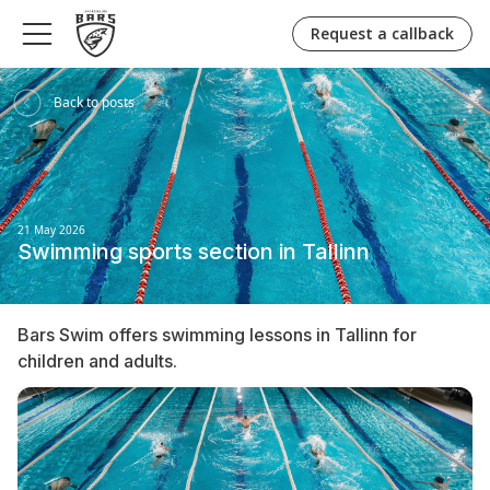
Request a callback
Back to posts
21 May 2026
Swimming sports section in Tallinn
Bars Swim offers swimming lessons in Tallinn for
children and adults.