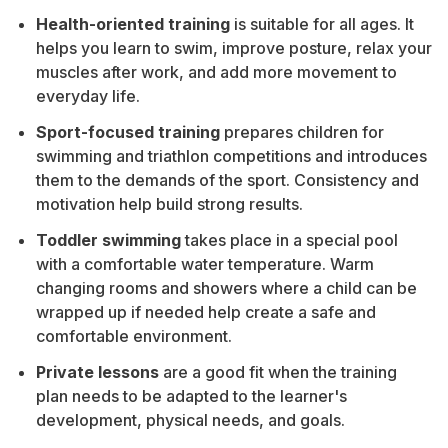
Health-oriented training
is suitable for all ages. It
helps you learn to swim, improve posture, relax your
muscles after work, and add more movement to
everyday life.
Sport-focused training
prepares children for
swimming and triathlon competitions and introduces
them to the demands of the sport. Consistency and
motivation help build strong results.
Toddler swimming
takes place in a special pool
with a comfortable water temperature. Warm
changing rooms and showers where a child can be
wrapped up if needed help create a safe and
comfortable environment.
Private lessons
are a good fit when the training
plan needs to be adapted to the learner's
development, physical needs, and goals.